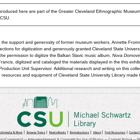
roduced here are part of the Greater Cleveland Ethnographic Museum 
, CSU.
ut the support and generosity of former museum workers, Annette From
tions for digitization and generously granted Cleveland State University
the permission to digitize the Balkan Slavic music album,
Nova Domovi
rancis, digitized and cataloged the materials displayed in the this exhibi
 Production Unit Supervisor. Additional research and writing on this col
 resources and equipment of Cleveland State University Library made th
Multimedia & More
Browse Topics
Read eBooks
Reproductions
About
Find Resources
Contact
ons/Comments
? —
Acknowledgement & Copyright for Use of Photos
—
Content Notice
—
S