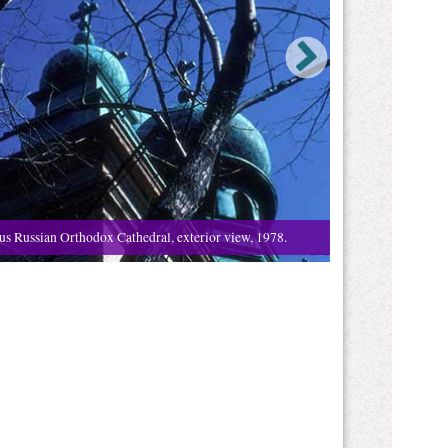
us Russian Orthodox Cathedral, exterior view, 1978.