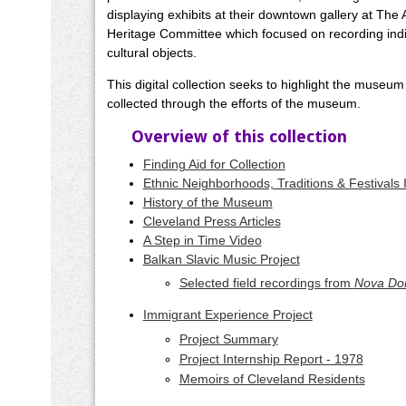
displaying exhibits at their downtown gallery at Th
Heritage Committee which focused on recording indiv
cultural objects.
This digital collection seeks to highlight the museum
collected through the efforts of the museum.
Overview of this collection
Finding Aid for Collection
Ethnic Neighborhoods, Traditions & Festivals
History of the Museum
Cleveland Press Articles
A Step in Time Video
Balkan Slavic Music Project
Selected field recordings from
Nova Do
Immigrant Experience Project
Project Summary
Project Internship Report - 1978
Memoirs of Cleveland Residents