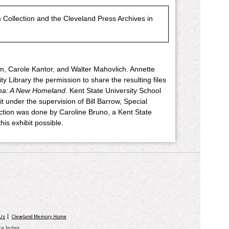
Collection and the Cleveland Press Archives in
m, Carole Kantor, and Walter Mahovlich. Annette
 Library the permission to share the resulting files
na: A New Homeland
. Kent State University School
t under the supervision of Bill Barrow, Special
lection was done by Caroline Bruno, a Kent State
is exhibit possible.
 Us
Cleveland Memory Home
ite Index