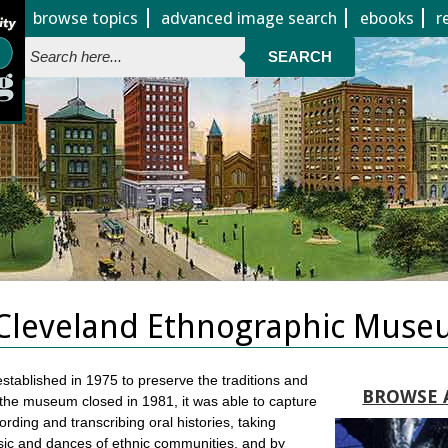
Jump to page contents
browse topics
advanced image search
ebooks
r
SEARCH
Cleveland Ethnographic Muse
ablished in 1975 to preserve the traditions and
BROWSE 
 the museum closed in 1981, it was able to capture
ding and transcribing oral histories, taking
music and dances of ethnic communities, and by