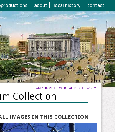
eproductions
about
local history
contact
CMP HOME
>
WEB EXHIBITS
>
GCEM
um Collection
ALL IMAGES IN THIS COLLECTION