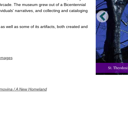
e Arcade. The museum grew out of a Bicentennial
iduals' narratives, and collecting and cataloging
 as well as some of its artifacts, both created and
 Images
St. Theodosi
movina / A New Homeland