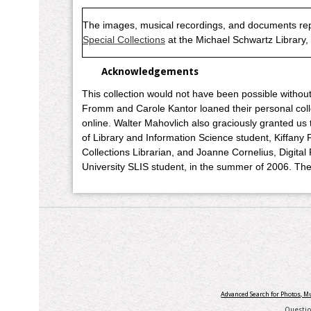
The images, musical recordings, and documents rep
Special Collections
at the Michael Schwartz Library
Acknowledgements
This collection would not have been possible witho
Fromm and Carole Kantor loaned their personal collec
online. Walter Mahovlich also graciously granted us 
of Library and Information Science student, Kiffany F
Collections Librarian, and Joanne Cornelius, Digital
University SLIS student, in the summer of 2006. The
Advanced Search for Photos, 
Questi