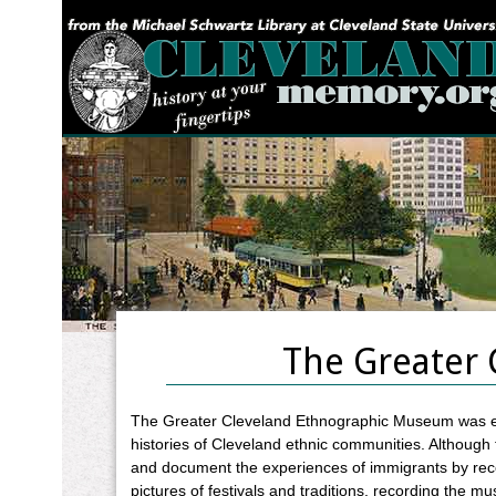
YOU ARE HERE:
The Greater 
The Greater Cleveland Ethnographic Museum was est
histories of Cleveland ethnic communities. Although
and document the experiences of immigrants by recor
pictures of festivals and traditions, recording the 