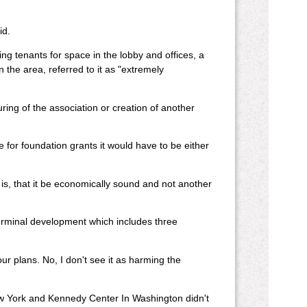
id.
ing tenants for space in the lobby and offices, a
 the area, referred to it as "extremely
ng of the association or creation of another
le for foundation grants it would have to be either
 is, that it be economically sound and not another
minal development which includes three
our plans. No, I don't see it as harming the
.
w York and Kennedy Center In Washington didn't