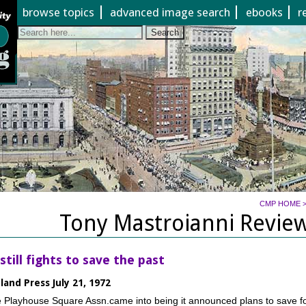
Jump to page contents
browse topics
advanced image search
ebooks
r
Search
CMP HOME
Tony Mastroianni Review
still fights to save the past
land Press July 21, 1972
 Playhouse Square Assn.came into being it announced plans to save f