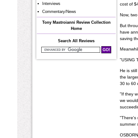
Interviews
cost of $
Commentary/News
Now, two 
Tony Mastroianni Review Collection
But throu
Home
have anno
saving t
Search All Reviews
Meanwhile
Search Mastroianni Reviews
"USING TH
He is sti
the large
30 to 60 d
"If they 
we would 
succeedi
"There's 
summer s
OSBORN C.