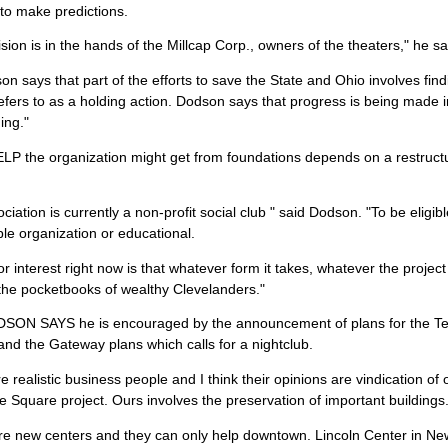
to make predictions.
sion is in the hands of the Millcap Corp., owners of the theaters," he sa
n says that part of the efforts to save the State and Ohio involves find
efers to as a holding action. Dodson says that progress is being made in
ing."
 the organization might get from foundations depends on a restructuri
ciation is currently a non-profit social club " said Dodson. "To be eligib
ble organization or educational.
r interest right now is that whatever form it takes, whatever the project
the pocketbooks of wealthy Clevelanders."
ON SAYS he is encouraged by the announcement of plans for the Ter
and the Gateway plans which calls for a nightclub.
e realistic business people and I think their opinions are vindication of 
 Square project. Ours involves the preservation of important buildings
re new centers and they can only help downtown. Lincoln Center in Ne