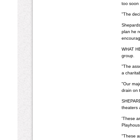
too soon 
"The deci
Shepardso
plan he r
encourag
WHAT HELP
group.
"The asso
a charita
"Our majo
drain on 
SHEPARDS
theaters 
'These ar
Playhouse
"These a