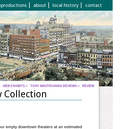
eproductions
about
local history
contact
>
WEB EXHIBITS
>
TONY MASTROIANNI REVIEWS
>
REVIEW
 Collection
our empty downtown theaters at an estimated