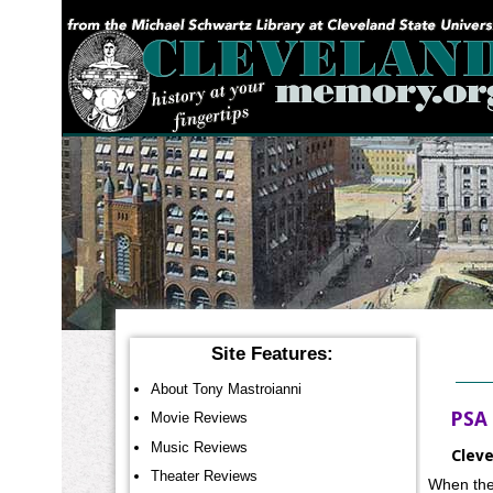
YOU ARE HERE:
Site Features:
About Tony Mastroianni
PSA 
Movie Reviews
Music Reviews
Cleve
Theater Reviews
When the