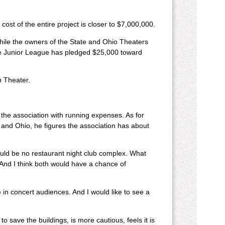
 cost of the entire project is closer to $7,000,000.
While the owners of the State and Ohio Theaters
the Junior League has pledged $25,000 toward
n Theater.
 the association with running expenses. As for
 and Ohio, he figures the association has about
could be no restaurant night club complex. What
. And I think both would have a chance of
in concert audiences. And I would like to see a
ave the buildings, is more cautious, feels it is