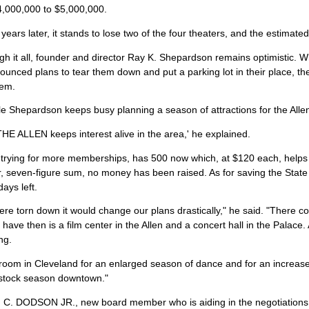
4,000,000 to $5,000,000.
years later, it stands to lose two of the four theaters, and the estimated
gh it all, founder and director Ray K. Shepardson remains optimistic. 
unced plans to tear them down and put a parking lot in their place, 
hem.
 Shepardson keeps busy planning a season of attractions for the Alle
E ALLEN keeps interest alive in the area,' he explained.
ll trying for more memberships, has 500 now which, at $120 each, helps
r, seven-figure sum, no money has been raised. As for saving the State
ays left.
were torn down it would change our plans drastically," he said. "There 
have then is a film center in the Allen and a concert hall in the Palace
ng.
room in Cleveland for an enlarged season of dance and for an increase 
tock season downtown."
 DODSON JR., new board member who is aiding in the negotiations to s