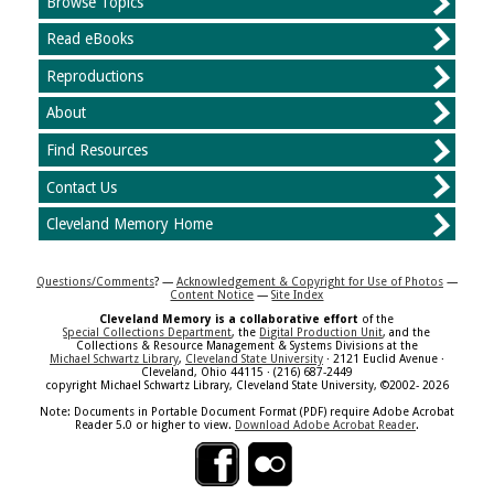
Browse Topics
Read eBooks
Reproductions
About
Find Resources
Contact Us
Cleveland Memory Home
Questions/Comments
? —
Acknowledgement & Copyright for Use of Photos
—
Content Notice
—
Site Index
Cleveland Memory is a collaborative effort
of the
Special Collections Department
, the
Digital Production Unit
, and the
Collections & Resource Management & Systems Divisions at the
Michael Schwartz Library
,
Cleveland State University
· 2121 Euclid Avenue ·
Cleveland, Ohio 44115 · (216) 687-2449
copyright Michael Schwartz Library, Cleveland State University, ©2002- 2026
Note: Documents in Portable Document Format (PDF) require Adobe Acrobat
Reader 5.0 or higher to view.
Download Adobe Acrobat Reader
.