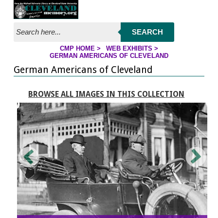
Jump to page contents
SEARCH
CMP HOME
>
WEB EXHIBITS
>
YOU ARE HERE:
GERMAN AMERICANS OF CLEVELAND
German Americans of Cleveland
BROWSE ALL IMAGES IN THIS COLLECTION