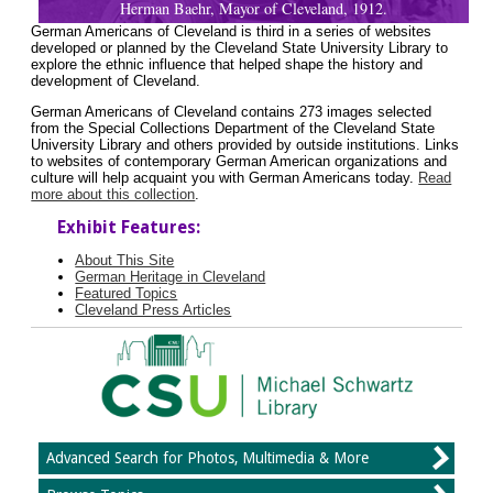
Herman Baehr, Mayor of Cleveland, 1912.
German Americans of Cleveland is third in a series of websites
developed or planned by the Cleveland State University Library to
explore the ethnic influence that helped shape the history and
development of Cleveland.
German Americans of Cleveland contains 273 images selected
from the Special Collections Department of the Cleveland State
University Library and others provided by outside institutions. Links
to websites of contemporary German American organizations and
culture will help acquaint you with German Americans today.
Read
more about this collection
.
Exhibit Features:
About This Site
German Heritage in Cleveland
Featured Topics
Cleveland Press Articles
Advanced Search for Photos, Multimedia & More