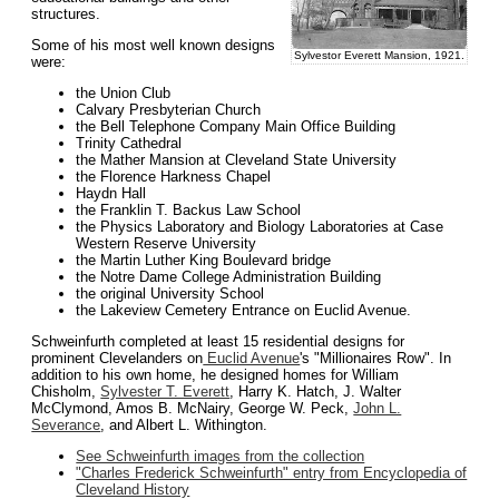
structures.
Some of his most well known designs
Sylvestor Everett Mansion, 1921.
were:
the Union Club
Calvary Presbyterian Church
the Bell Telephone Company Main Office Building
Trinity Cathedral
the Mather Mansion at Cleveland State University
the Florence Harkness Chapel
Haydn Hall
the Franklin T. Backus Law School
the Physics Laboratory and Biology Laboratories at Case
Western Reserve University
the Martin Luther King Boulevard bridge
the Notre Dame College Administration Building
the original University School
the Lakeview Cemetery Entrance on Euclid Avenue.
Schweinfurth completed at least 15 residential designs for
prominent Clevelanders on
Euclid Avenue
's "Millionaires Row". In
addition to his own home, he designed homes for William
Chisholm,
Sylvester T. Everett
, Harry K. Hatch, J. Walter
McClymond, Amos B. McNairy, George W. Peck,
John L.
Severance
, and Albert L. Withington.
See Schweinfurth images from the collection
"Charles Frederick Schweinfurth" entry from Encyclopedia of
Cleveland History