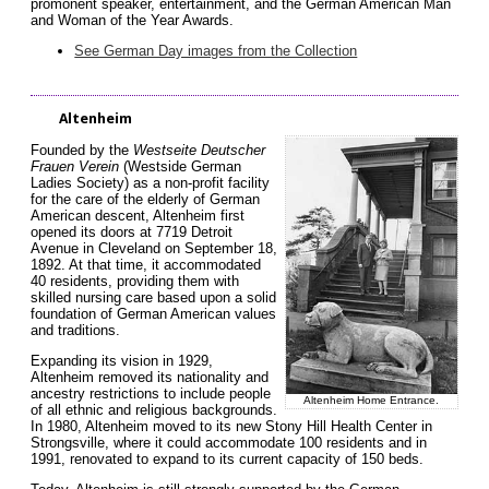
promonent speaker, entertainment, and the German American Man
and Woman of the Year Awards.
See German Day images from the Collection
Altenheim
Founded by the
Westseite Deutscher
Frauen Verein
(Westside German
Ladies Society) as a non-profit facility
for the care of the elderly of German
American descent, Altenheim first
opened its doors at 7719 Detroit
Avenue in Cleveland on September 18,
1892. At that time, it accommodated
40 residents, providing them with
skilled nursing care based upon a solid
foundation of German American values
and traditions.
Expanding its vision in 1929,
Altenheim removed its nationality and
ancestry restrictions to include people
Altenheim Home Entrance.
of all ethnic and religious backgrounds.
In 1980, Altenheim moved to its new Stony Hill Health Center in
Strongsville, where it could accommodate 100 residents and in
1991, renovated to expand to its current capacity of 150 beds.