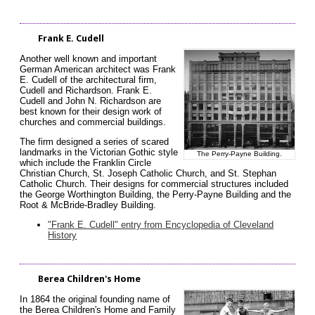
Frank E. Cudell
Another well known and important
German American architect was Frank
E. Cudell of the architectural firm,
Cudell and Richardson. Frank E.
Cudell and John N. Richardson are
best known for their design work of
churches and commercial buildings.
The firm designed a series of scared
landmarks in the Victorian Gothic style
The Perry-Payne Building.
which include the Franklin Circle
Christian Church, St. Joseph Catholic Church, and St. Stephan
Catholic Church. Their designs for commercial structures included
the George Worthington Building, the Perry-Payne Building and the
Root & McBride-Bradley Building.
"Frank E. Cudell" entry from Encyclopedia of Cleveland
History
Berea Children's Home
In 1864 the original founding name of
the Berea Children's Home and Family