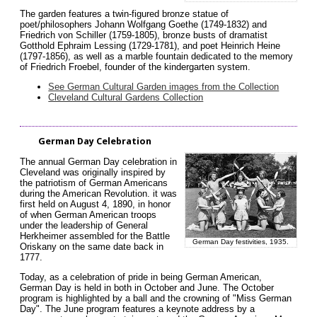
The garden features a twin-figured bronze statue of
poet/philosophers Johann Wolfgang Goethe (1749-1832) and
Friedrich von Schiller (1759-1805), bronze busts of dramatist
Gotthold Ephraim Lessing (1729-1781), and poet Heinrich Heine
(1797-1856), as well as a marble fountain dedicated to the memory
of Friedrich Froebel, founder of the kindergarten system.
See German Cultural Garden images from the Collection
Cleveland Cultural Gardens Collection
German Day Celebration
The annual German Day celebration in
Cleveland was originally inspired by
the patriotism of German Americans
during the American Revolution. it was
first held on August 4, 1890, in honor
of when German American troops
under the leadership of General
Herkheimer assembled for the Battle
German Day festivities, 1935.
Oriskany on the same date back in
1777.
Today, as a celebration of pride in being German American,
German Day is held in both in October and June. The October
program is highlighted by a ball and the crowning of "Miss German
Day". The June program features a keynote address by a