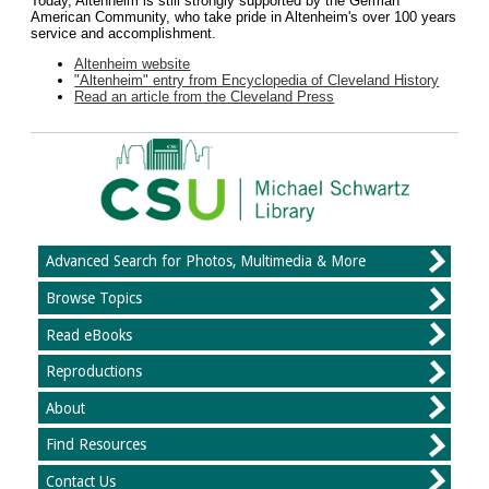
Today, Altenheim is still strongly supported by the German
American Community, who take pride in Altenheim's over 100 years
service and accomplishment.
Altenheim website
"Altenheim" entry from Encyclopedia of Cleveland History
Read an article from the Cleveland Press
Advanced Search for Photos, Multimedia & More
Browse Topics
Read eBooks
Reproductions
About
Find Resources
Contact Us