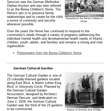
Services was the German Methodist
Orphan Asylum and was later referred
to as the Berea Children's Home. The
Home's aim is to preserve family
relationships and to create for the child
Baseball at the Berea Children's
a sense of continuity and security
Home.
whenever possible.
Over the years the Home has continued to respond to the
community's needs through a variety of programs addressing the
individual mental health and developmental health needs of infants,
children, youth, adults, and families and remains a strong and vital
organization.
Photographs from the Berea Children's Home
German Cultural Garden
The German Cultural Garden is one of
23 culturally-themed gardens located
along East Blvd. & Martin Luther King
Blvd. in University Circle. Planned by
the German Cultural Garden
Association, designed by Architect
Herman Dercum, and dedicated on
June 2, 1929, the German Cultural
Garden was the third of the 23 gardens
to be constructed.
Statue of Goethe and Schiller
.