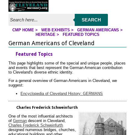
Jump to page contents
SEARCH
CMP HOME
>
WEB EXHIBITS
>
GERMAN AMERICANS
>
YOU ARE HERE:
HERITAGE
>
FEATURED TOPICS
German Americans of Cleveland
Featured Topics
This page highlights some of the special and unique people, places
and events that best represent the German American contribution
to Cleveland's diverse ethnic identity.
For a general overview of German Americans in Cleveland, we
suggest:
Encyclopedia of Cleveland History: GERMANS
Charles Frederick Schweinfurth
One of the most influential architects
of
German
descent in Cleveland,
Charles Frederick Schweinfurth
designed numerous bridges, churches,
educational buildings and other