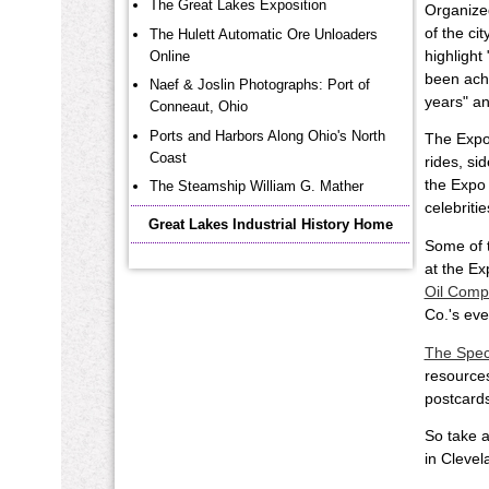
The Great Lakes Exposition
Organized
of the ci
The Hulett Automatic Ore Unloaders
highlight
Online
been achi
Naef & Joslin Photographs: Port of
years" an
Conneaut, Ohio
Ports and Harbors Along Ohio's North
The Expos
Coast
rides, si
the Expo
The Steamship William G. Mather
celebriti
Great Lakes Industrial History Home
Some of t
at the Ex
Oil Comp
Co.'s ev
The Spec
resources
postcards
So take a
in Clevel