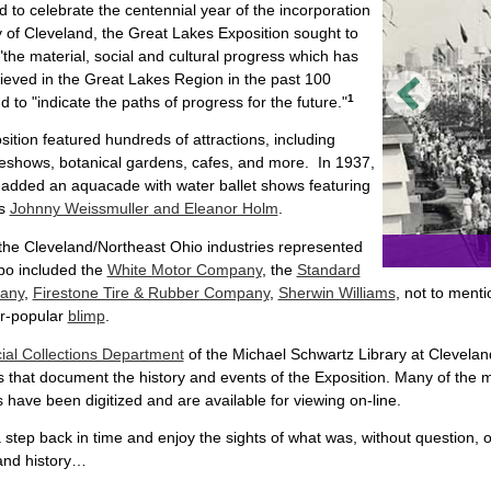
 to celebrate the centennial year of the incorporation
ty of Cleveland, the Great Lakes Exposition sought to
 "the material, social and cultural progress which has
eved in the Great Lakes Region in the past 100
1
d to "indicate the paths of progress for the future."
ition featured hundreds of attractions, including
deshows, botanical gardens, cafes, and more. In 1937,
 added an aquacade with water ballet shows featuring
es
Johnny Weissmuller and Eleanor Holm
.
he Cleveland/Northeast Ohio industries represented
po included the
White Motor Company
, the
Standard
any
,
Firestone Tire & Rubber Company
,
Sherwin Williams
, not to ment
er-popular
blimp
.
ial Collections Department
of the Michael Schwartz Library at Cleveland
 that document the history and events of the Exposition. Many of the m
 have been digitized and are available for viewing on-line.
 step back in time and enjoy the sights of what was, without question
and history…