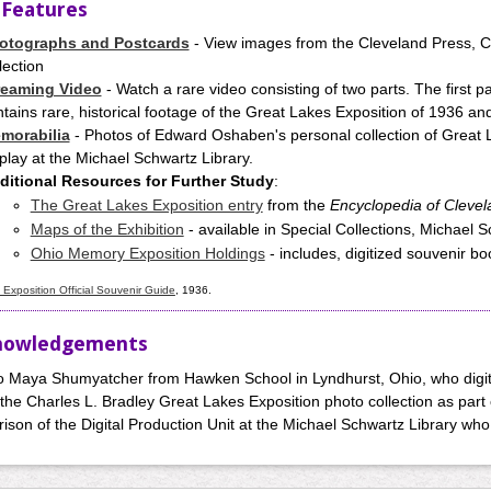
 Features
otographs and Postcards
- View images from the Cleveland Press, C
lection
reaming Video
- Watch a rare video consisting of two parts. The first p
tains rare, historical footage of the Great Lakes Exposition of 1936 a
morabilia
- Photos of Edward Oshaben's personal collection of Great 
play at the Michael Schwartz Library.
ditional Resources for Further Study
:
The Great Lakes Exposition entry
from the
Encyclopedia of Clevel
Maps of the Exhibition
- available in Special Collections, Michael 
Ohio Memory Exposition Holdings
- includes, digitized souvenir b
Exposition Official Souvenir Guide
, 1936.
nowledgements
o Maya Shumyatcher from Hawken School in Lyndhurst, Ohio, who digit
 the Charles L. Bradley Great Lakes Exposition photo collection as part 
ison of the Digital Production Unit at the Michael Schwartz Library who 