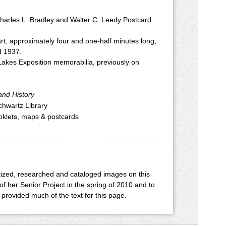
harles L. Bradley and Walter C. Leedy Postcard
art, approximately four and one-half minutes long,
nd 1937.
Lakes Exposition memorabilia, previously on
and History
Schwartz Library
ooklets, maps & postcards
ized, researched and cataloged images on this
of her Senior Project in the spring of 2010 and to
provided much of the text for this page.