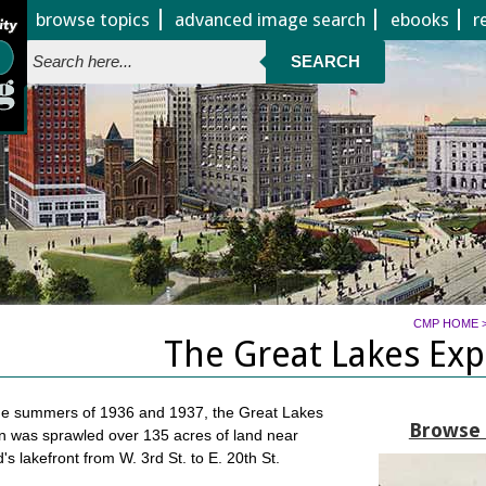
Jump to page contents
browse topics
advanced image search
ebooks
r
SEARCH
CMP HOME
The Great Lakes Exp
the summers of 1936 and 1937, the Great Lakes
Browse a
n was sprawled over 135 acres of land near
's lakefront from W. 3rd St. to E. 20th St.