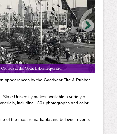
Crowds at the Great Lakes Exposition.
ion appearances by the Goodyear Tire & Rubber
 State University makes available a variety of
aterials, including 150+ photographs and color
, one of the most remarkable and beloved events