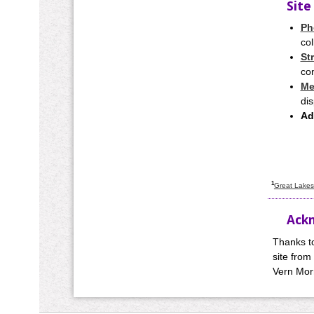
Site
Ph
col
St
con
Me
dis
Ad
1
Great Lakes 
Ack
Thanks t
site from
Vern Morr