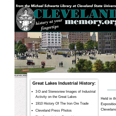
YOU ARE HERE:
Great Lakes Industrial History:
3-D and Stereoview Images of Industrial
Activity on the Great Lakes
Held in 
1910 History Of The Iron Ore Trade
Expositio
Cleveland
Cleveland Press Photos