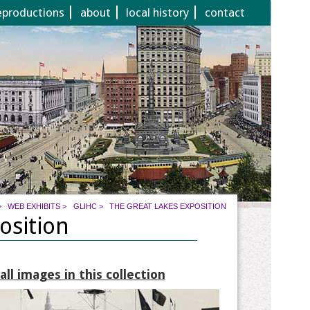
eproductions
about
local history
contact
>
WEB EXHIBITS
>
GLIHC
>
THE GREAT LAKES EXPOSITION
osition
ll images in this collection