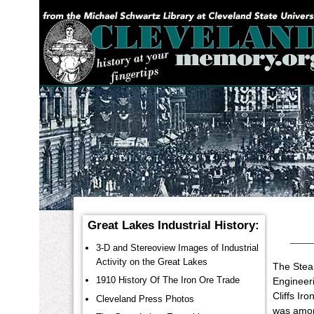
YOU ARE HERE:
Great Lakes Industrial History:
3-D and Stereoview Images of Industrial
Activity on the Great Lakes
The Steam
1910 History Of The Iron Ore Trade
Engineeri
Cliffs Ir
Cleveland Press Photos
was among