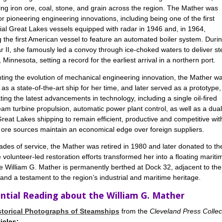
ing iron ore, coal, stone, and grain across the region. The Mather was
or pioneering engineering innovations, including being one of the first
l Great Lakes vessels equipped with radar in 1946 and, in 1964,
the first American vessel to feature an automated boiler system. Duri
 II, she famously led a convoy through ice-choked waters to deliver st
, Minnesota, setting a record for the earliest arrival in a northern port.
ing the evolution of mechanical engineering innovation, the Mather w
as a state-of-the-art ship for her time, and later served as a prototype,
ting the latest advancements in technology, including a single oil-fired
team turbine propulsion, automatic power plant control, as well as a d
reat Lakes shipping to remain efficient, productive and competitive wit
n ore sources maintain an economical edge over foreign suppliers.
ades of service, the Mather was retired in 1980 and later donated to the
 volunteer-led restoration efforts transformed her into a floating mar
e William G. Mather is permanently berthed at Dock 32, adjacent to th
d a testament to the region’s industrial and maritime heritage.
ntial Reading about the William G. Mather
storical Photographs of Steamships
from the
Cleveland Press Collec
icles: