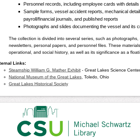
Personnel records, including employee cards with details o
Sample forms, vessel accident reports, mechanical details
payroll/financial journals, and published reports
Photographs and slides documenting the vessel and its 
The collection is divided into several series, such as photographs,
newsletters, personal papers, and personnel files. These materials 
operational, and social history, as well as its significance as a fl
ternal Links:
Steamship William G. Mather Exhibit
- Great Lakes Science Cente
National Museum of the Great Lakes
, Toledo, Ohio
Great Lakes Historical Society