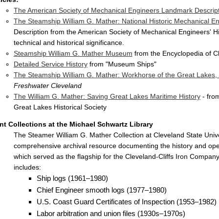
The American Society of Mechanical Engineers Landmark Descrip
The Steamship William G. Mather: National Historic Mechanical 
Description from the American Society of Mechanical Engineers' H
technical and historical significance.
Steamship William G. Mather Museum
from the Encyclopedia of C
Detailed Service History
from "Museum Ships"
The Steamship William G. Mather: Workhorse of the Great Lakes,
Freshwater Cleveland
The William G. Mather: Saving Great Lakes Maritime History
- fro
Great Lakes Historical Society
int Collections at the Michael Schwartz Library
The Steamer William G. Mather Collection at Cleveland State Unive
comprehensive archival resource documenting the history and oper
which served as the flagship for the Cleveland-Cliffs Iron Company 
includes:
Ship logs (1961–1980)
Chief Engineer smooth logs (1977–1980)
U.S. Coast Guard Certificates of Inspection (1953–1982)
Labor arbitration and union files (1930s–1970s)