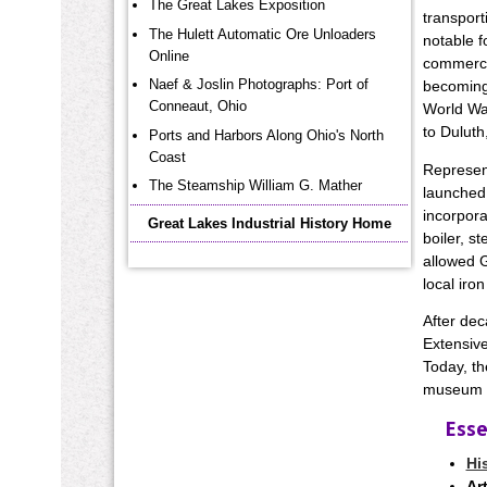
The Great Lakes Exposition
transport
The Hulett Automatic Ore Unloaders
notable f
Online
commercia
Naef & Joslin Photographs: Port of
becoming 
Conneaut, Ohio
World War
to Duluth
Ports and Harbors Along Ohio's North
Coast
Represent
The Steamship William G. Mather
launched 
incorpora
Great Lakes Industrial History Home
boiler, s
allowed G
local iro
After dec
Extensive
Today, th
museum an
Esse
Hi
Art