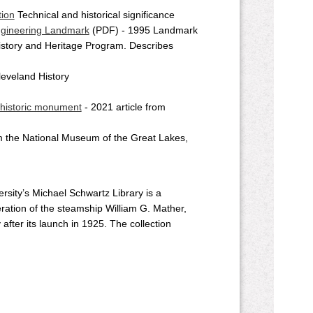
tion
Technical and historical significance
Engineering Landmark
(PDF) - 1995 Landmark
istory and Heritage Program. Describes
leveland History
 historic monument
- 2021 article from
m the National Museum of the Great Lakes,
rsity’s Michael Schwartz Library is a
ation of the steamship William G. Mather,
after its launch in 1925. The collection