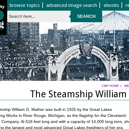
Jump to page contents
browse topics
advanced image search
ebooks
r
SEARCH
CMP HOME
>
WE
The Steamship William
ship William G. Mather was built in 1925 by the Great Lakes
ng Works in River Rouge, Michigan, as the flagship for the Cleveland-
on Company. At 618 feet long and with a capacity of 14,000 long tons, sh
 the largest and most advanced Great Lakes freighters of her era,