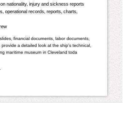
n nationality, injury and sickness reports
, operational records, reports, charts,
crew
 slides, financial documents, labor documents,
provide a detailed look at the ship’s technical,
oating maritime museum in Cleveland toda
r