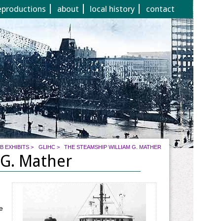
eproductions
about
local history
contact
B EXHIBITS
>
GLIHC
>
THE STEAMSHIP WILLIAM G. MATHER
 G. Mather
e