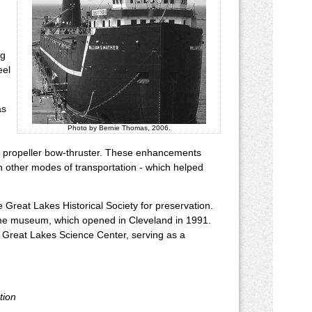
ng
eel
as
Photo by Bernie Thomas, 2006.
ual propeller bow-thruster. These enhancements
h other modes of transportation - which helped
 Great Lakes Historical Society for preservation.
itime museum, which opened in Cleveland in 1991.
e Great Lakes Science Center, serving as a
tion