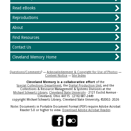
Read eBooks
Reproductions
About
Find Resources
Contact Us
Cleveland Memory Home
Questions/Comments
? —
Acknowledgement & Copyright for Use of Photos
—
Content Notice
—
Site Index
Cleveland Memory is a collaborative effort
of the
Special Collections Department
, the
Digital Production Unit
, and the
Collections & Resource Management & Systems Divisions at the
Michael Schwartz Library
,
Cleveland State University
· 2121 Euclid Avenue ·
Cleveland, Ohio 44115 · (216) 687-2449
copyright Michael Schwartz Library, Cleveland State University, ©2002- 2026
Note: Documents in Portable Document Format (PDF) require Adobe Acrobat
Reader 5.0 or higher to view.
Download Adobe Acrobat Reader
.