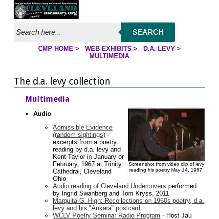
Jump to page contents
SEARCH
CMP HOME
>
WEB EXHIBITS
>
D.A. LEVY
>
YOU ARE HERE:
MULTIMEDIA
The d.a. levy collection
Multimedia
Audio
Admissible Evidence
(random sightings)
-
excerpts from a poetry
reading by d.a. levy and
Kent Taylor in January or
February, 1967 at Trinity
Screenshot from video clip of levy
reading his poetry May 14, 1967.
Cathedral, Cleveland
Ohio
Audio reading of Cleveland Undercovers
performed
by Ingrid Swanberg and Tom Kryss, 2011
Marquita G. High: Recollections on 1960s poetry, d.a.
levy and his "Ankara" postcard
WCLV Poetry Seminar Radio Program
- Host Jau