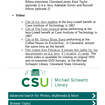
Billera interviews Cleveland poets Kent Taylor
(episode 1) d.a. levy, Adelaide Simon and Russell
Atkins (episode 2)
Video:
Clip of d.a. levy reading
at the levy-Lowell benefit at
Case Institute of Technology in 1967
Clip of The Fugs musical
group performing at the
levy-Lowell benefit at Case Institute of Technology in
1967
Clip of Mr. Stress Blues Band
performing at the
Coffee House on Euclid Ave., in Cleveland, around
the same time as the benefit.
Film maker Ken Petrokus' 8 minute film trailer for his
documentary on d.a. levy
,
If I scratch, if I write
. The
entire video is available for viewing on original VHS
and re-mastered DVD formats, at the Michael
Schwartz Library, Cleveland State University.
Advanced Search for Photos, Multimedia & More
Browse Topics