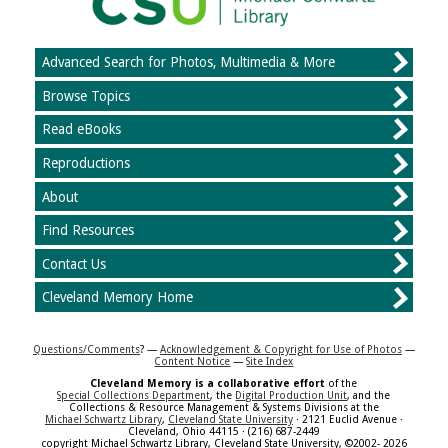
Advanced Search for Photos, Multimedia & More
Browse Topics
Read eBooks
Reproductions
About
Find Resources
Contact Us
Cleveland Memory Home
Questions/Comments
? —
Acknowledgement & Copyright for Use of Photos
—
Content Notice
—
Site Index
Cleveland Memory is a collaborative effort
of the
Special Collections Department
, the
Digital Production Unit
, and the
Collections & Resource Management & Systems Divisions at the
Michael Schwartz Library
,
Cleveland State University
· 2121 Euclid Avenue ·
Cleveland, Ohio 44115 · (216) 687-2449
copyright Michael Schwartz Library, Cleveland State University, ©2002- 2026