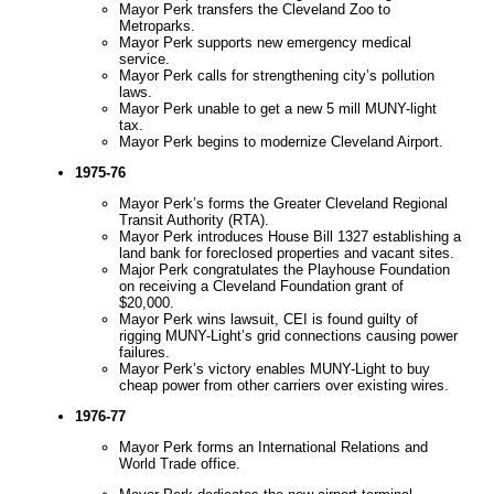
Mayor Perk transfers the Cleveland Zoo to
Metroparks.
Mayor Perk supports new emergency medical
service.
Mayor Perk calls for strengthening city’s pollution
laws.
Mayor Perk unable to get a new 5 mill MUNY-light
tax.
Mayor Perk begins to modernize Cleveland Airport.
1975-76
Mayor Perk’s forms the Greater Cleveland Regional
Transit Authority (RTA).
Mayor Perk introduces House Bill 1327 establishing a
land bank for foreclosed properties and vacant sites.
Major Perk congratulates the Playhouse Foundation
on receiving a Cleveland Foundation grant of
$20,000.
Mayor Perk wins lawsuit, CEI is found guilty of
rigging MUNY-Light’s grid connections causing power
failures.
Mayor Perk’s victory enables MUNY-Light to buy
cheap power from other carriers over existing wires.
1976-77
Mayor Perk forms an International Relations and
World Trade office.