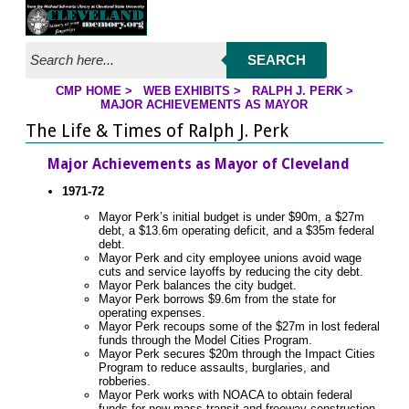
Jump to page contents
SEARCH
CMP HOME
>
WEB EXHIBITS
>
RALPH J. PERK
>
YOU ARE HERE:
MAJOR ACHIEVEMENTS AS MAYOR
The Life & Times of Ralph J. Perk
Major Achievements as Mayor of Cleveland
1971-72
Mayor Perk’s initial budget is under $90m, a $27m
debt, a $13.6m operating deficit, and a $35m federal
debt.
Mayor Perk and city employee unions avoid wage
cuts and service layoffs by reducing the city debt.
Mayor Perk balances the city budget.
Mayor Perk borrows $9.6m from the state for
operating expenses.
Mayor Perk recoups some of the $27m in lost federal
funds through the Model Cities Program.
Mayor Perk secures $20m through the Impact Cities
Program to reduce assaults, burglaries, and
robberies.
Mayor Perk works with NOACA to obtain federal
funds for new mass transit and freeway construction.