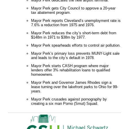
Mayor Perk dedicates the new airport terminal.
Mayor Perk gets City Council to approve a 20-year
tax abatement program.
Mayor Perk reports Cleveland’s unemployment rate is
7.6% a reduction from 1975 and 1976.
Mayor Perk reduces the city’s short-term debt from
$148m in 1971 to $38m by 1977.
Mayor Perk spearheads efforts to control air pollution.
Mayor Perk’s primary loss prevents MUNY-Light sale
and leads to the city’s default in 1978.
Mayor Perk starts CASH program where major
lenders offer 3% rehabilitation loans to qualified
homeowners.
Mayor Perk and Governor James Rhodes sign a
lease turning over the lakefront parks to Ohio for 99-
years.
Mayor Perk crusades against pornography by
creating a six man Porno (Smut) Squad.