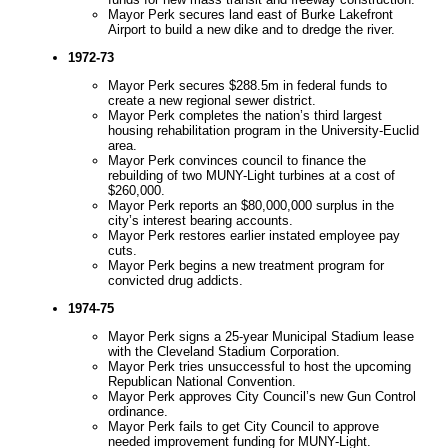
Mayor Perk secures land east of Burke Lakefront
Airport to build a new dike and to dredge the river.
1972-73
Mayor Perk secures $288.5m in federal funds to
create a new regional sewer district.
Mayor Perk completes the nation’s third largest
housing rehabilitation program in the University-Euclid
area.
Mayor Perk convinces council to finance the
rebuilding of two MUNY-Light turbines at a cost of
$260,000.
Mayor Perk reports an $80,000,000 surplus in the
city’s interest bearing accounts.
Mayor Perk restores earlier instated employee pay
cuts.
Mayor Perk begins a new treatment program for
convicted drug addicts.
1974-75
Mayor Perk signs a 25-year Municipal Stadium lease
with the Cleveland Stadium Corporation.
Mayor Perk tries unsuccessful to host the upcoming
Republican National Convention.
Mayor Perk approves City Council’s new Gun Control
ordinance.
Mayor Perk fails to get City Council to approve
needed improvement funding for MUNY-Light.