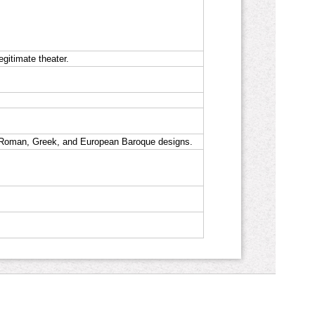
gitimate theater.
s Roman, Greek, and European Baroque designs.