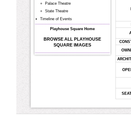
Palace Theatre
State Theatre
Timeline of Events
Playhouse Square Home
BROWSE ALL PLAYHOUSE
CONS
SQUARE IMAGES
OWNE
ARCHI
OPE
SEAT