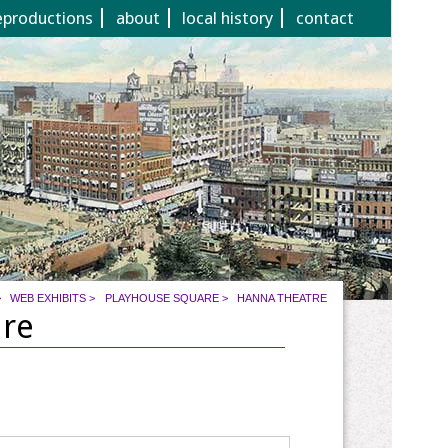
eproductions
about
local history
contact
>
WEB EXHIBITS
>
PLAYHOUSE SQUARE
>
HANNA THEATRE
are