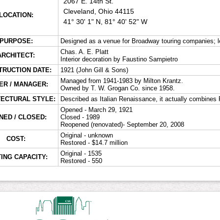
2067 E. 14th St.
Cleveland, Ohio 44115
LOCATION:
41° 30' 1" N, 81° 40' 52" W
PURPOSE:
Designed as a venue for Broadway touring companies; le
Chas. A. E. Platt
ARCHITECT:
Interior decoration by Faustino Sampietro
TRUCTION DATE:
1921 (John Gill & Sons)
Managed from 1941-1983 by Milton Krantz.
R / MANAGER:
Owned by T. W. Grogan Co. since 1958.
TECTURAL STYLE:
Described as Italian Renaissance, it actually combine
Opened - March 29, 1921
NED / CLOSED:
Closed - 1989
Reopened (renovated)- September 20, 2008
Original - unknown
COST:
Restored - $14.7 million
Original - 1535
ING CAPACITY:
Restored - 550