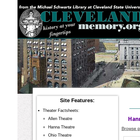
YOU ARE HERE:
Site Features:
Theater Factsheets:
Hann
Allen Theatre
Hanna Theatre
Browse p
Ohio Theatre
A tabular