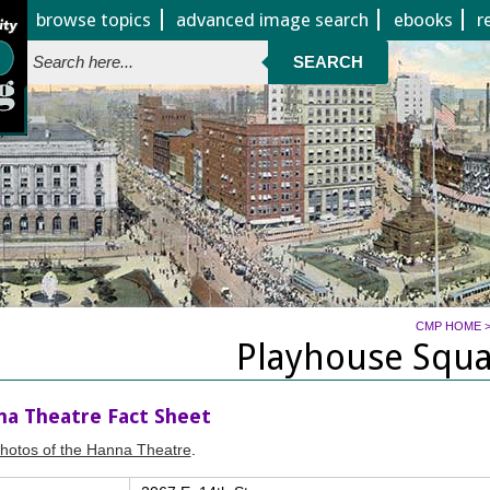
Jump to page contents
browse topics
advanced image search
ebooks
r
SEARCH
CMP HOME
Playhouse Squ
a Theatre Fact Sheet
hotos of the Hanna Theatre
.
 profile of pertinent facts about the Hanna Theatre