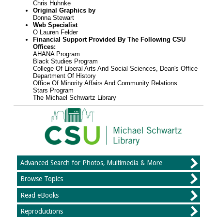
Chris Huhnke
Original Graphics by
Donna Stewart
Web Specialist
O Lauren Felder
Financial Support Provided By The Following CSU
Offices:
AHANA Program
Black Studies Program
College Of Liberal Arts And Social Sciences, Dean's Office
Department Of History
Office Of Minority Affairs And Community Relations
Stars Program
The Michael Schwartz Library
Advanced Search for Photos, Multimedia & More
Browse Topics
Read eBooks
Reproductions