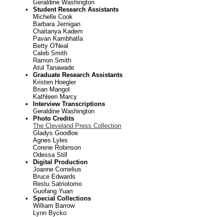
Geraldine Washington
Student Research Assistants
Michelle Cook
Barbara Jernigan
Chaitanya Kadem
Pavan Kambhatla
Betty O'Neal
Caleb Smith
Ramon Smith
Atul Tanawade
Graduate Research Assistants
Kristen Hoegler
Brian Mangol
Kathleen Marcy
Interview Transcriptions
Geraldine Washington
Photo Credits
The Cleveland Press Collection
Gladys Goodloe
Agnes Lyles
Corene Robinson
Odessa Still
Digital Production
Joanne Cornelius
Bruce Edwards
Restu Satriotomo
Guofang Yuan
Special Collections
William Barrow
Lynn Bycko