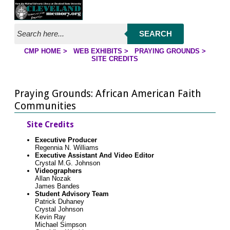
Jump to page contents
SEARCH
CMP HOME
>
WEB EXHIBITS
>
PRAYING GROUNDS
>
YOU ARE HERE:
SITE CREDITS
Praying Grounds: African American Faith
Communities
Site Credits
Executive Producer
Regennia N. Williams
Executive Assistant And Video Editor
Crystal M.G. Johnson
Videographers
Allan Nozak
James Bandes
Student Advisory Team
Patrick Duhaney
Crystal Johnson
Kevin Ray
Michael Simpson