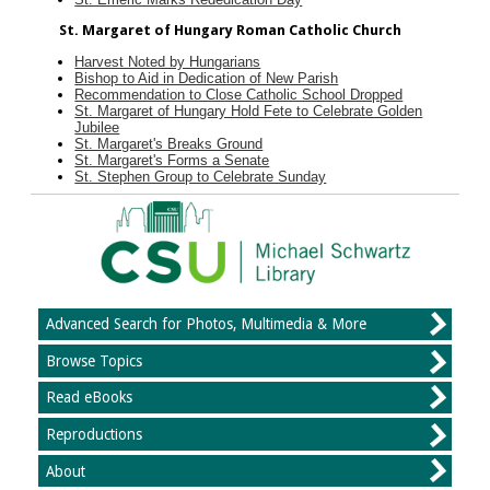
St. Margaret of Hungary Roman Catholic Church
Harvest Noted by Hungarians
Bishop to Aid in Dedication of New Parish
Recommendation to Close Catholic School Dropped
St. Margaret of Hungary Hold Fete to Celebrate Golden
Jubilee
St. Margaret's Breaks Ground
St. Margaret's Forms a Senate
St. Stephen Group to Celebrate Sunday
Advanced Search for Photos, Multimedia & More
Browse Topics
Read eBooks
Reproductions
About