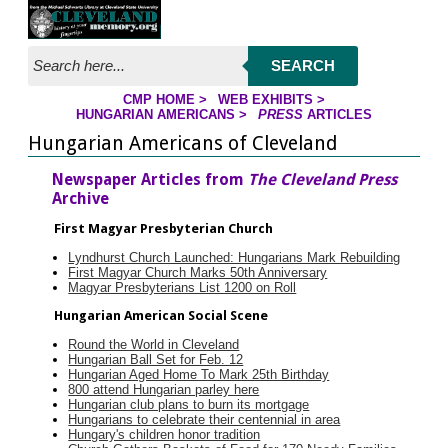
Jump to page contents
SEARCH
CMP HOME
>
WEB EXHIBITS
>
YOU ARE HERE:
HUNGARIAN AMERICANS
>
PRESS
ARTICLES
Hungarian Americans of Cleveland
Newspaper Articles from
The Cleveland Press
Archive
First Magyar Presbyterian Church
Lyndhurst Church Launched: Hungarians Mark Rebuilding
First Magyar Church Marks 50th Anniversary
Magyar Presbyterians List 1200 on Roll
Hungarian American Social Scene
Round the World in Cleveland
Hungarian Ball Set for Feb. 12
Hungarian Aged Home To Mark 25th Birthday
800 attend Hungarian parley here
Hungarian club plans to burn its mortgage
Hungarians to celebrate their centennial in area
Hungary's children honor tradition