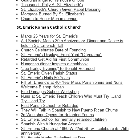
Guardian angel to his house of God
Thousands Rally At St. Elizabeth's
St. Elizabeth's Church Given Papal Blessing
Mortgage Burned By St. Elizabeth's
Church to Honor Men in service
St. Emric Roman Catholic Church
Marks 25 Years for St. Emeric's
Aid Society Marks 30th Anniversary, Dinner and Dance is
held in St. Emerich Hall
Church Celebrates Date of Founding
St. Emeric's Displays Front-Yard "Cityerama"
Retarded Get Aid for First Communion
Hungarian dinner inspires a cookbook
"Joe Earley Evening" to Benefit Retarded
St. Emeric Given Parish Status
St. Emeric's Hails 50 Years
Fill St. Emeric's at 40- Year Mass Parishioners and Nuns
Welcome Bishop Hoban
Fire Damages School Workshop
Nuns at St. Emeric Teach Children Who Must Try ...and
Try... and Try
First Parish School for Retarded
They Will Talk in Spanish to New Puerto Rican Chums
2d Workshop Opens for Retarded Youths
St. Emeric School for mentally retarded children
Spanish With A Hungarian Accent
St. Emeric Church at 1860 W 22nd St. will celebrate its 75th
anniversary
St. Emeric Marks Rededication Day