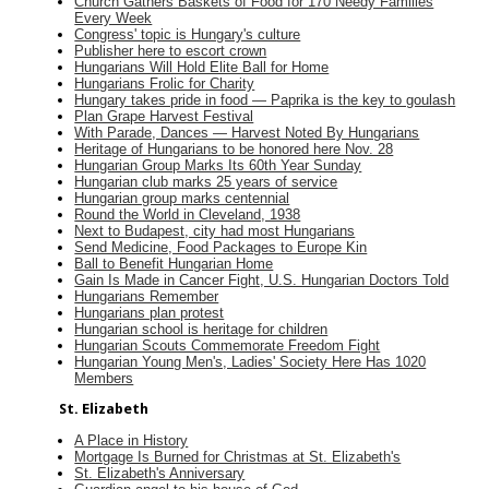
Church Gathers Baskets of Food for 170 Needy Families
Every Week
Congress' topic is Hungary's culture
Publisher here to escort crown
Hungarians Will Hold Elite Ball for Home
Hungarians Frolic for Charity
Hungary takes pride in food — Paprika is the key to goulash
Plan Grape Harvest Festival
With Parade, Dances — Harvest Noted By Hungarians
Heritage of Hungarians to be honored here Nov. 28
Hungarian Group Marks Its 60th Year Sunday
Hungarian club marks 25 years of service
Hungarian group marks centennial
Round the World in Cleveland, 1938
Next to Budapest, city had most Hungarians
Send Medicine, Food Packages to Europe Kin
Ball to Benefit Hungarian Home
Gain Is Made in Cancer Fight, U.S. Hungarian Doctors Told
Hungarians Remember
Hungarians plan protest
Hungarian school is heritage for children
Hungarian Scouts Commemorate Freedom Fight
Hungarian Young Men's, Ladies' Society Here Has 1020
Members
St. Elizabeth
A Place in History
Mortgage Is Burned for Christmas at St. Elizabeth's
St. Elizabeth's Anniversary